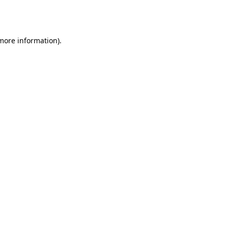
 more information).