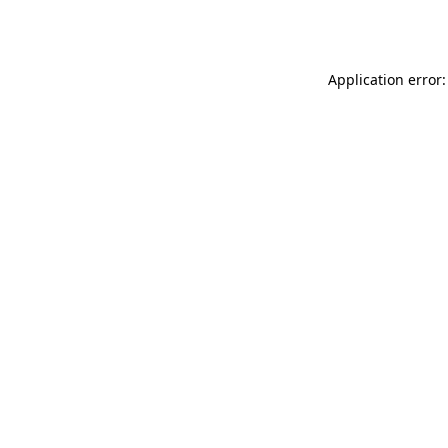
Application error: