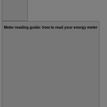
Meter reading guide: how to read your energy meter