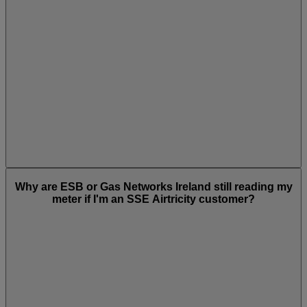
Why are ESB or Gas Networks Ireland still reading my
meter if I'm an SSE Airtricity customer?