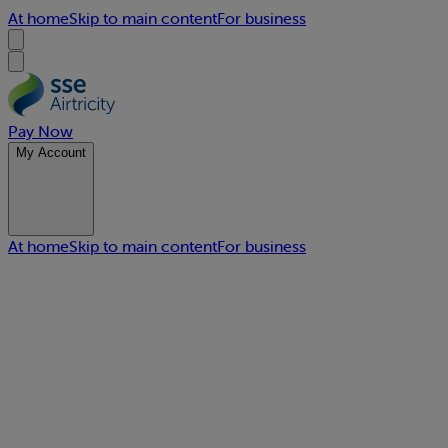
At home
Skip to main content
For business
Pay Now
My Account
At home
Skip to main content
For business