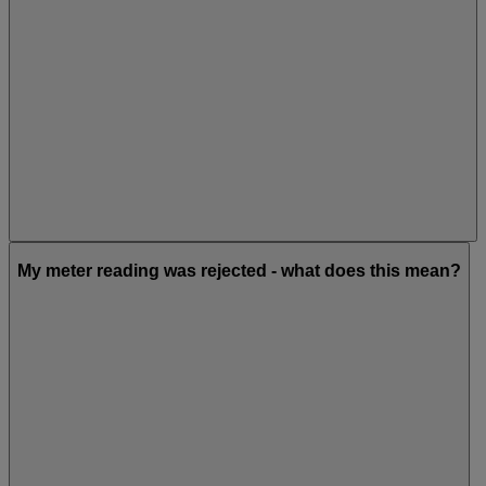
My meter reading was rejected - what does this mean?