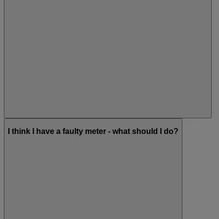
I think I have a faulty meter - what should I do?