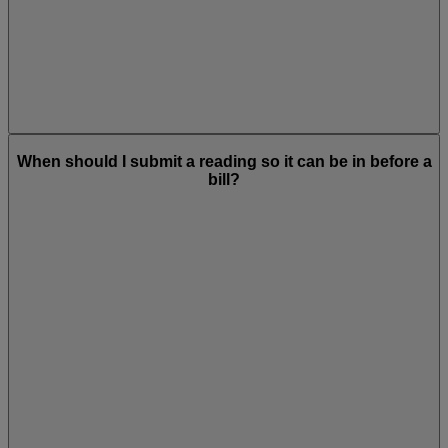
When should I submit a reading so it can be in before a
bill?