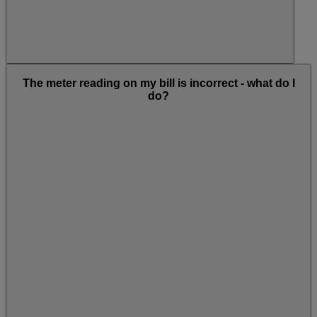
The meter reading on my bill is incorrect - what do I
do?