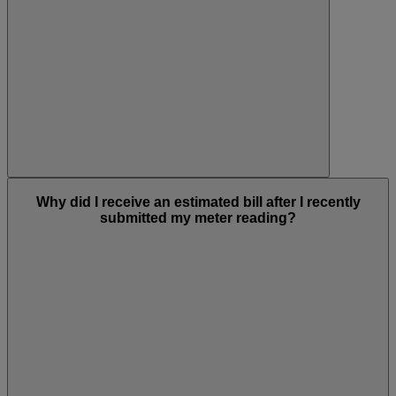
Why did I receive an estimated bill after I recently
submitted my meter reading?