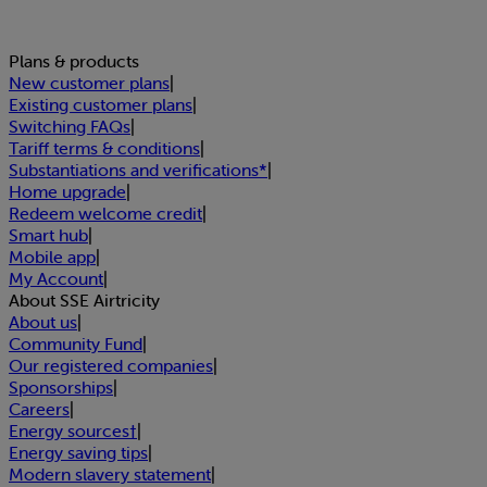
Plans & products
New customer plans
|
Existing customer plans
|
Switching FAQs
|
Tariff terms & conditions
|
Substantiations and verifications*
|
Home upgrade
|
Redeem welcome credit
|
Smart hub
|
Mobile app
|
My Account
|
About SSE Airtricity
About us
|
Community Fund
|
Our registered companies
|
Sponsorships
|
Careers
|
Energy sources†
|
Energy saving tips
|
Modern slavery statement
|