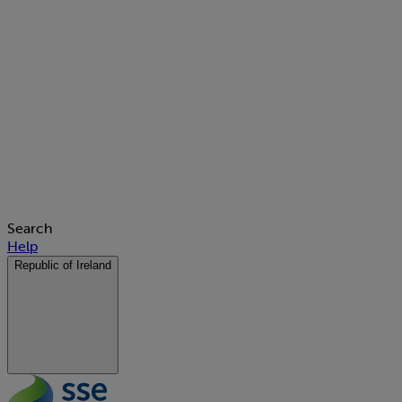
Search
Help
Republic of Ireland