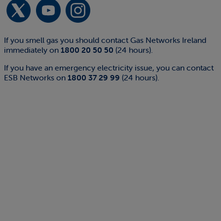
If you smell gas you should contact Gas Networks Ireland
immediately on
1800 20 50 50
(24 hours).
If you have an emergency electricity issue, you can contact
ESB Networks on
1800 37 29 99
(24 hours).