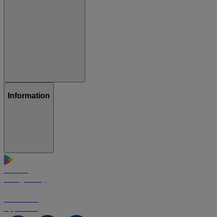
Information
GET IT ON
Google Play
Download on the
App Store