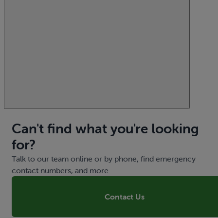
Can't find what you're looking
for?
Talk to our team online or by phone, find emergency
contact numbers, and more.
Contact Us