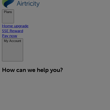
Plans
Home upgrade
SSE Reward
Pay now
My Account
How can we help you?