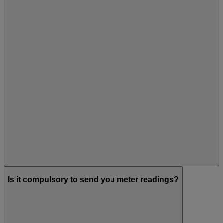
Is it compulsory to send you meter readings?