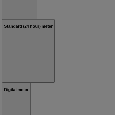
Standard (24 hour) meter
Digital meter