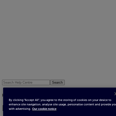
Search
All help topics
/
How to read your meter
By clicking “Accept All”, you agree to the storing of cookies on your device to
enhance site navigation, analyse site usage, personalise content and provide yo
How to read your meter
with advertising.
Our cookie notice