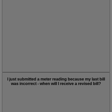
I just submitted a meter reading because my last bill
was incorrect - when will I receive a revised bill?