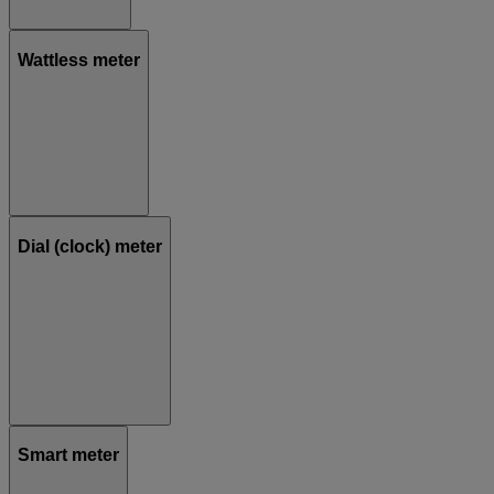
Wattless meter
Dial (clock) meter
Smart meter