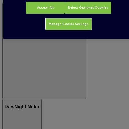
Accept All
Reject Optional Cookies
Gas meter - standard or digital meter
Manage Cookie Settings
Day/Night Meter