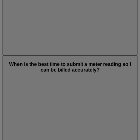
When is the best time to submit a meter reading so I
can be billed accurately?