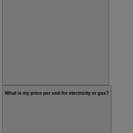
What is my price per unit for electricity or gas?