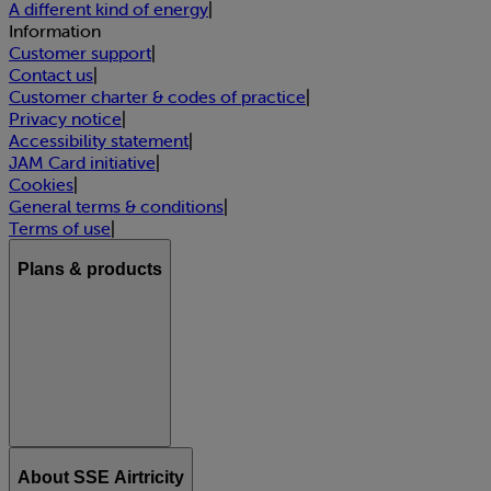
A different kind of energy
|
Information
Customer support
|
Contact us
|
Customer charter & codes of practice
|
Privacy notice
|
Accessibility statement
|
JAM Card initiative
|
Cookies
|
General terms & conditions
|
Terms of use
|
Plans & products
About SSE Airtricity