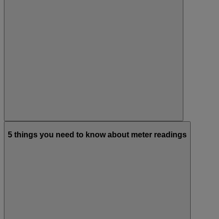
5 things you need to know about meter readings