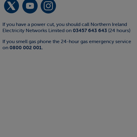
If you have a power cut, you should call Northern Ireland
Electricity Networks Limited on
03457 643 643
(24 hours)
If you smell gas phone the 24-hour gas emergency service
on
0800 002 001.