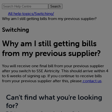
Search
All help topics
/
Switching
/
Why am I still getting bills from my previous supplier?
Switching
Why am I still getting bills
from my previous supplier?
You will receive one final bill from your previous supplier
after you switch to SSE Airtricity. This should arrive within 4
to 6 weeks of signing up. If you continue to receive bills
from your previous supplier after this, please
contact us
.
Can't find what you're looking
for?