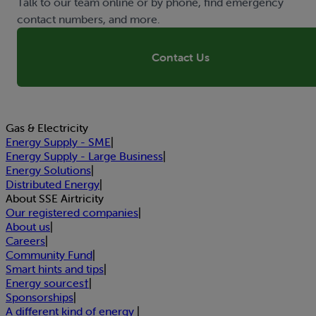
Talk to our team online or by phone, find emergency
contact numbers, and more.
Contact Us
Gas & Electricity
Energy Supply - SME
|
Energy Supply - Large Business
|
Energy Solutions
|
Distributed Energy
|
About SSE Airtricity
Our registered companies
|
About us
|
Careers
|
Community Fund
|
Smart hints and tips
|
Energy sources†
|
Sponsorships
|
A different kind of energy
|