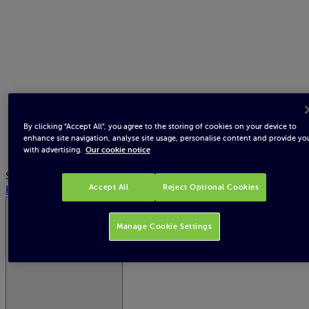
By clicking “Accept All”, you agree to the storing of cookies on your device to
enhance site navigation, analyse site usage, personalise content and provide yo
with advertising.
Our cookie notice
Search
Help
Accept All
Reject Optional Cookies
Northern Ireland Electricity
Manage Cookie Settings