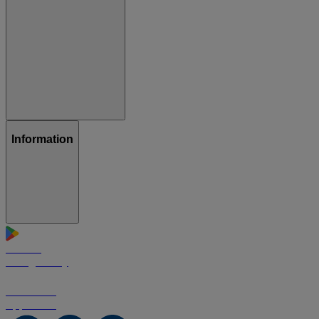
Information
GET IT ON
Google Play
Download on the
App Store