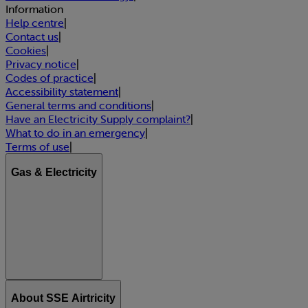
Information
Help centre
|
Contact us
|
Cookies
|
Privacy notice
|
Codes of practice
|
Accessibility statement
|
General terms and conditions
|
Have an Electricity Supply complaint?
|
What to do in an emergency
|
Terms of use
|
Gas & Electricity
About SSE Airtricity