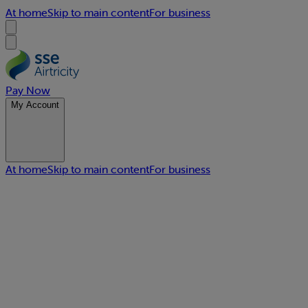
At home
Skip to main content
For business
Pay Now
My Account
At home
Skip to main content
For business