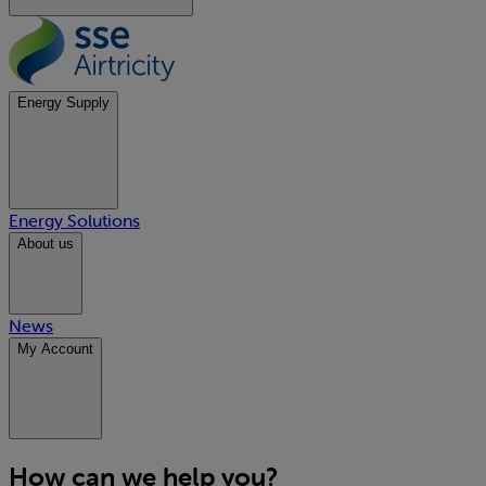
Energy Supply
Energy Solutions
About us
News
My Account
How can we help you?