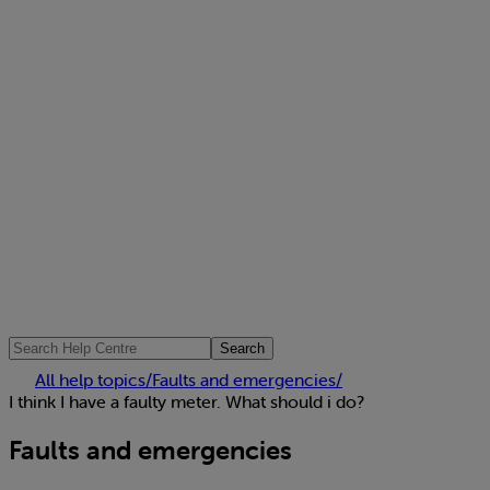
Search
All help topics
/
Faults and emergencies
/
I think I have a faulty meter. What should i do?
Faults and emergencies