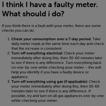
I think I have a faulty meter.
What should i do?
If you think there is a fault with your meter, there are some
checks you can do.
Check your consumption over a 7-day period:
Take
daily meter reads at the same time each day and check
that the increase is consistent
Turn off everything electrical:
Check your meter
immediately after doing this, then 30-60 minutes later
to see if there is any difference. Turn everything back
on one-by-one while checking your meter – this will
help you identify if you have a faulty device or
appliance.
Turn off everything using gas (if applicable):
Check
your meter immediately after doing this, then 30-60
minutes later to see if there is any difference. If
possible, try and turn on all gas appliances one-by-one
while checking your meter.