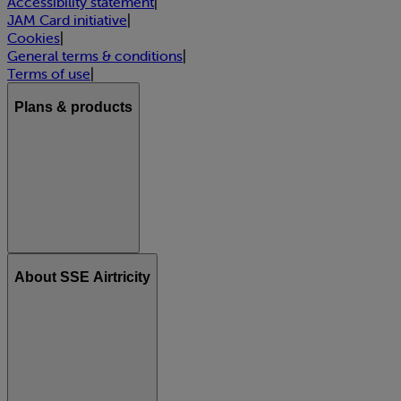
Accessibility statement
|
JAM Card initiative
|
Cookies
|
General terms & conditions
|
Terms of use
|
Plans & products
About SSE Airtricity