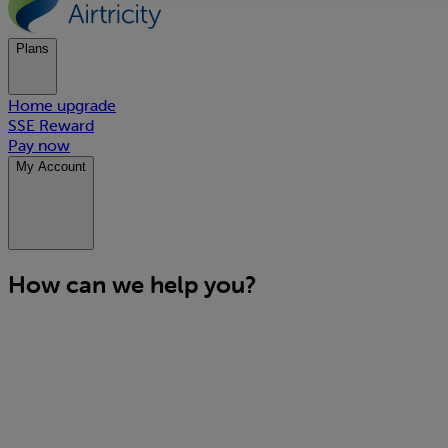
Plans
Home upgrade
SSE Reward
Pay now
My Account
How can we help you?