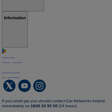
Information
GET IT ON
Google Play
Download on the
App Store
If you smell gas you should contact Gas Networks Ireland
immediately on
1800 20 50 50
(24 hours).