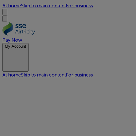
At home
Skip to main content
For business
Pay Now
My Account
At home
Skip to main content
For business