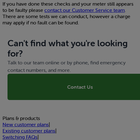
If you have done these checks and your meter still appears
to be faulty please
contact our Customer Service team
.
There are some tests we can conduct, however a charge
may apply if no fault can be found.
Can't find what you're looking
for?
Talk to our team online or by phone, find emergency
contact numbers, and more.
Contact Us
Plans & products
New customer plans
|
Existing customer plans
|
Switching FAQs
|