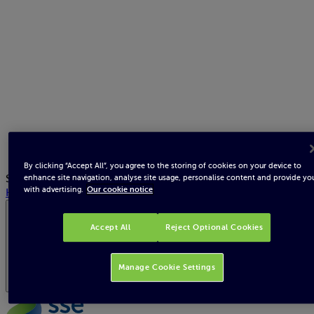
By clicking “Accept All”, you agree to the storing of cookies on your device to
Search
enhance site navigation, analyse site usage, personalise content and provide yo
with advertising.
Our cookie notice
Help
Republic of Ireland
Accept All
Reject Optional Cookies
Manage Cookie Settings