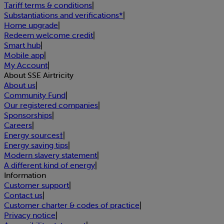
Tariff terms & conditions
|
Substantiations and verifications*
|
Home upgrade
|
Redeem welcome credit
|
Smart hub
|
Mobile app
|
My Account
|
About SSE Airtricity
About us
|
Community Fund
|
Our registered companies
|
Sponsorships
|
Careers
|
Energy sources†
|
Energy saving tips
|
Modern slavery statement
|
A different kind of energy
|
Information
Customer support
|
Contact us
|
Customer charter & codes of practice
|
Privacy notice
|