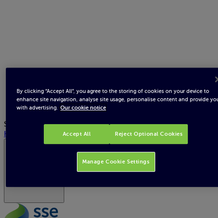
By clicking “Accept All”, you agree to the storing of cookies on your device to
enhance site navigation, analyse site usage, personalise content and provide yo
with advertising.
Our cookie notice
Search
Help
Accept All
Reject Optional Cookies
Republic of Ireland
Manage Cookie Settings