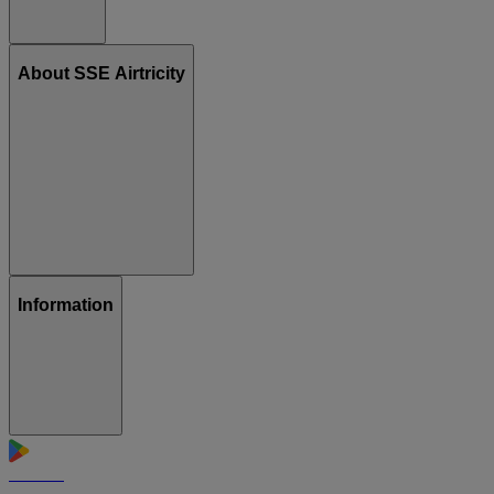
About SSE Airtricity
Information
GET IT ON