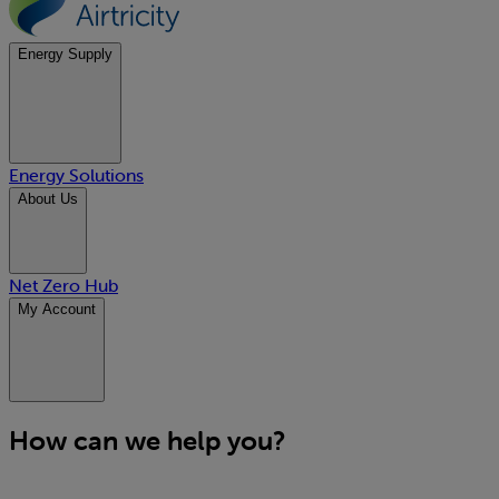
Energy Supply
Energy Solutions
About Us
Net Zero Hub
My Account
How can we help you?