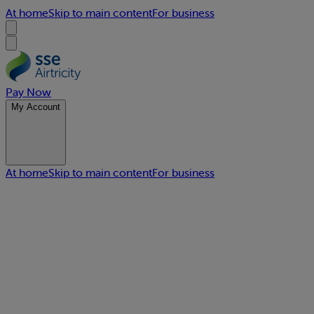
At home
Skip to main content
For business
Pay Now
My Account
At home
Skip to main content
For business