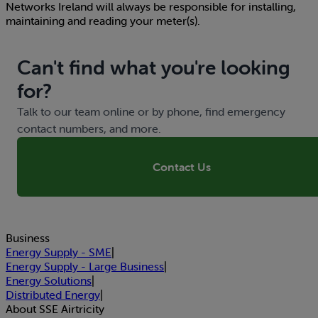
Networks Ireland will always be responsible for installing,
maintaining and reading your meter(s).
Can't find what you're looking
for?
Talk to our team online or by phone, find emergency
contact numbers, and more.
Contact Us
Business
Energy Supply - SME
|
Energy Supply - Large Business
|
Energy Solutions
|
Distributed Energy
|
About SSE Airtricity