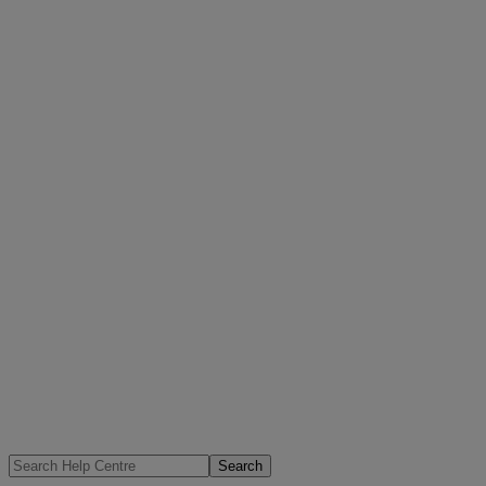
Search