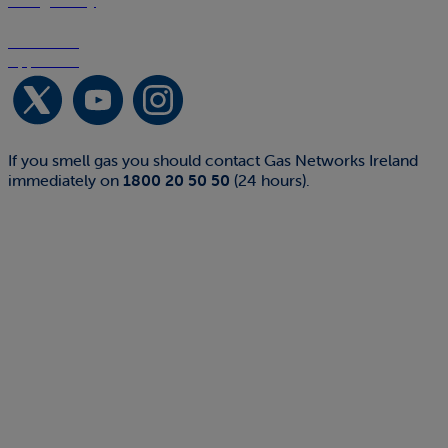
Google Play
Download on the
App Store
If you smell gas you should contact Gas Networks Ireland
immediately on
1800 20 50 50
(24 hours).