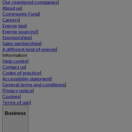
Our registered companies
|
About us
|
Community Fund
|
Careers
|
Energy tips
|
Energy sources†
|
Sponsorships
|
Sales partnerships
|
A different kind of energy
|
Information
Help centre
|
Contact us
|
Codes of practice
|
Accessibility statement
|
General terms and conditions
|
Privacy notice
|
Cookies
|
Terms of use
|
Business