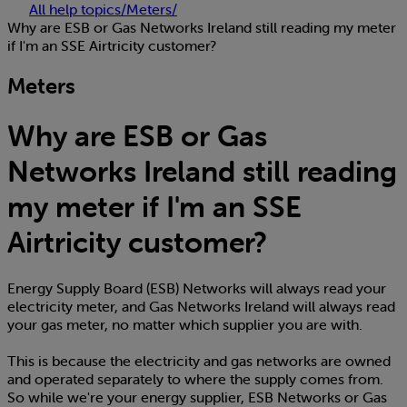
All help topics
/
Meters
/
Why are ESB or Gas Networks Ireland still reading my meter
if I'm an SSE Airtricity customer?
Meters
Why are ESB or Gas
Networks Ireland still reading
my meter if I'm an SSE
Airtricity customer?
Energy Supply Board (ESB) Networks will always read your
electricity meter, and Gas Networks Ireland will always read
your gas meter, no matter which supplier you are with.
This is because the electricity and gas networks are owned
and operated separately to where the supply comes from.
So while we're your energy supplier, ESB Networks or Gas