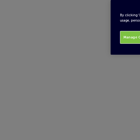
By clicking 
usage, perso
Manage C