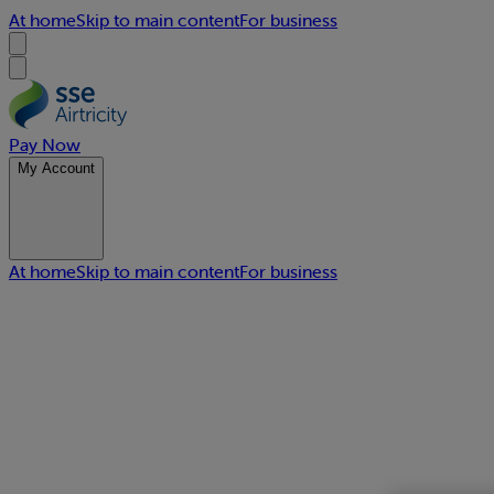
At home
Skip to main content
For business
Pay Now
My Account
At home
Skip to main content
For business