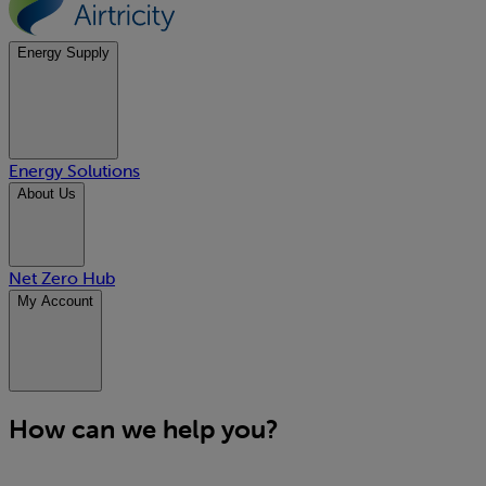
Energy Supply
Energy Solutions
About Us
Net Zero Hub
My Account
How can we help you?