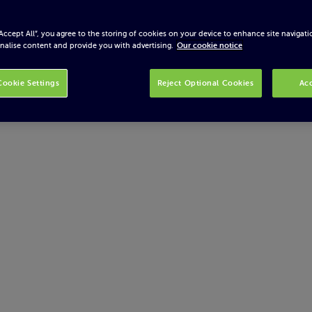
“Accept All”, you agree to the storing of cookies on your device to enhance site navigati
nalise content and provide you with advertising.
Our cookie notice
ookie Settings
Reject Optional Cookies
Acc