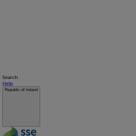
Search
Help
Republic of Ireland