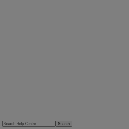
Search