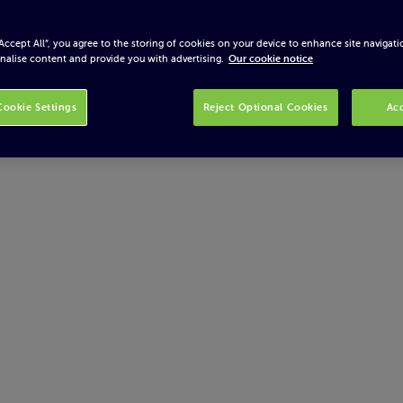
“Accept All”, you agree to the storing of cookies on your device to enhance site navigati
nalise content and provide you with advertising.
Our cookie notice
ookie Settings
Reject Optional Cookies
Acc