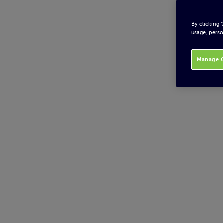
By clicking 
usage, perso
Manage C