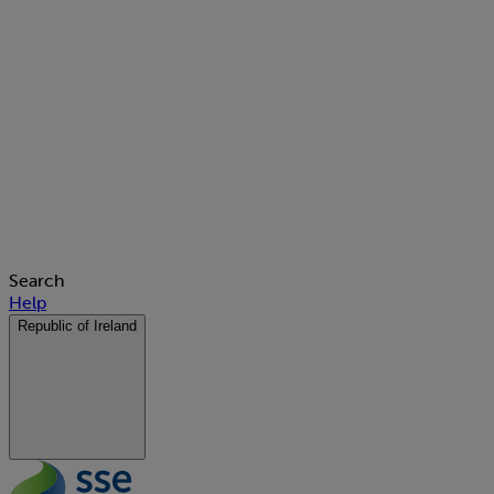
Search
Help
Republic of Ireland