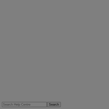
Search