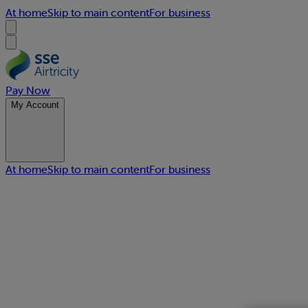
At home
Skip to main content
For business
Pay Now
My Account
At home
Skip to main content
For business