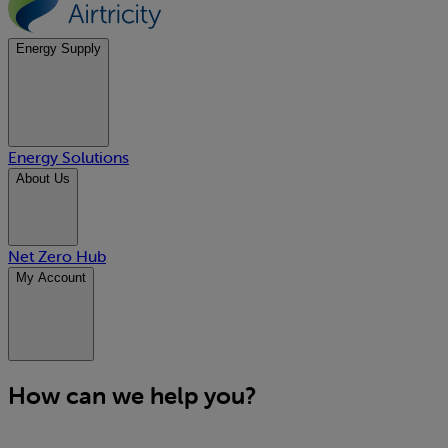
Energy Supply
Energy Solutions
About Us
Net Zero Hub
My Account
How can we help you?