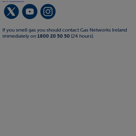
If you smell gas you should contact Gas Networks Ireland
immediately on
1800 20 50 50
(24 hours).