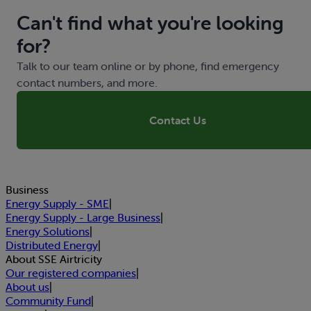
Can't find what you're looking
for?
Talk to our team online or by phone, find emergency
contact numbers, and more.
Contact Us
Business
Energy Supply - SME
|
Energy Supply - Large Business
|
Energy Solutions
|
Distributed Energy
|
About SSE Airtricity
Our registered companies
|
About us
|
Community Fund
|