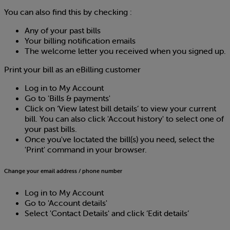
You can also find this by checking :
Any of your past bills
Your billing notification emails
The welcome letter you received when you signed up.
Print your bill as an eBilling customer
Log in to My Account
Go to 'Bills & payments'
Click on ‘View latest bill details’ to view your current
bill. You can also click 'Accout history' to select one of
your past bills.
Once you've loctated the bill(s) you need, select the
'Print' command in your browser.
Change your email address / phone number
Log in to My Account
Go to 'Account details'
Select 'Contact Details' and click ‘Edit details’