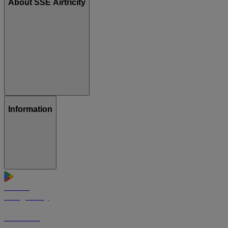
About SSE Airtricity
Information
GET IT ON
Google Play
Download on the
App Store