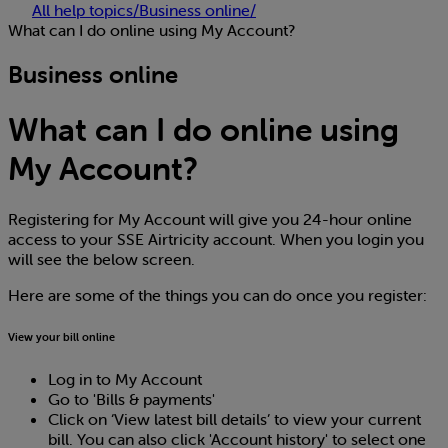
All help topics
/
Business online
/
What can I do online using My Account?
Business online
What can I do online using
My Account?
Registering for My Account will give you 24-hour online
access to your SSE Airtricity account. When you login you
will see the below screen.
Here are some of the things you can do once you register:
View your bill online
Log in to My Account
Go to 'Bills & payments'
Click on ‘View latest bill details’ to view your current
bill. You can also click 'Account history' to select one