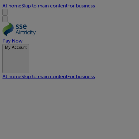
At home
Skip to main content
For business
Pay Now
My Account
At home
Skip to main content
For business