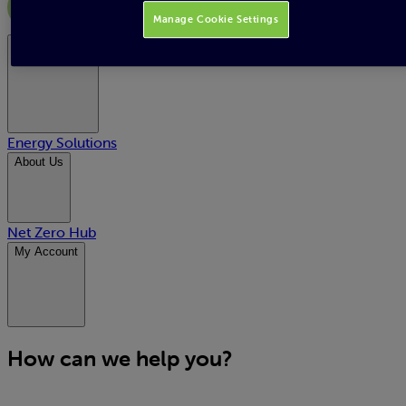
Manage Cookie Settings
Energy Supply
Energy Solutions
About Us
Net Zero Hub
My Account
How can we help you?