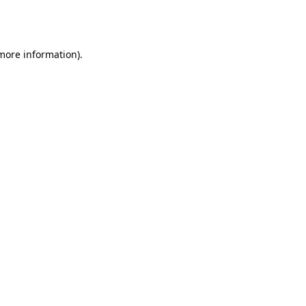
 more information).