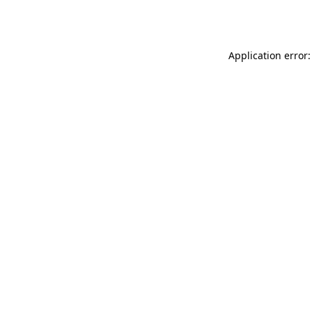
Application error: