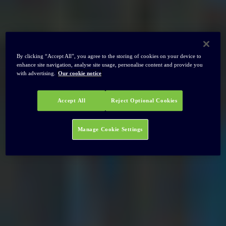
Energy Supply
By clicking “Accept All”, you agree to the storing of cookies on your device to
enhance site navigation, analyse site usage, personalise content and provide you
with advertising.
Our cookie notice
Accept All
Reject Optional Cookies
Energy Solutions
About us
Manage Cookie Settings
News
My Account
Business
>
Energy Solutions