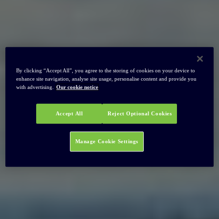
By clicking “Accept All”, you agree to the storing of cookies on your device to
enhance site navigation, analyse site usage, personalise content and provide you
with advertising.
Our cookie notice
Accept All
Reject Optional Cookies
Search
Help
Manage Cookie Settings
Republic of Ireland