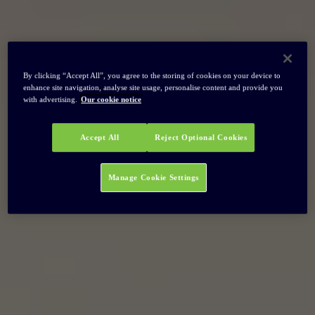
Energy Supply
By clicking “Accept All”, you agree to the storing of cookies on your device to
enhance site navigation, analyse site usage, personalise content and provide you
with advertising.
Our cookie notice
Energy Solutions
About Us
Accept All
Reject Optional Cookies
Net Zero Hub
Manage Cookie Settings
My Account
Powering the crunch: Tayto switches
on to solar